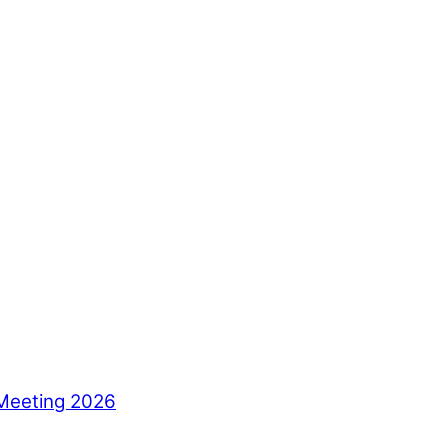
Meeting 2026