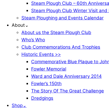
Steam Plough Club – 60th Anniversa
Steam Plough Club Winter Visit and
Steam Ploughing and Events Calendar
About⌄
About us the Steam Plough Club
Who’s Who
Club Commemorations And Trophies
Historic Events >>
Commemorative Blue Plaque to John
Fowler Memorial
Ward and Dale Anniversary 2014
Fowler’s 150th
The Story Of The Great Challenge
Dredgings
Shop⌄