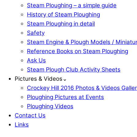
Steam Ploughing – a simple guide
History of Steam Ploughing
Steam Ploughing in detail
Safety
Steam Engine & Plough Models / Miniatu
Reference Books on Steam Ploughing
Ask Us
Steam Plough Club Activity Sheets
Pictures & Videos⌄
Crockey Hill 2016 Photos & Videos Galle
Ploughing Pictures at Events
Ploughing Videos
Contact Us
Links