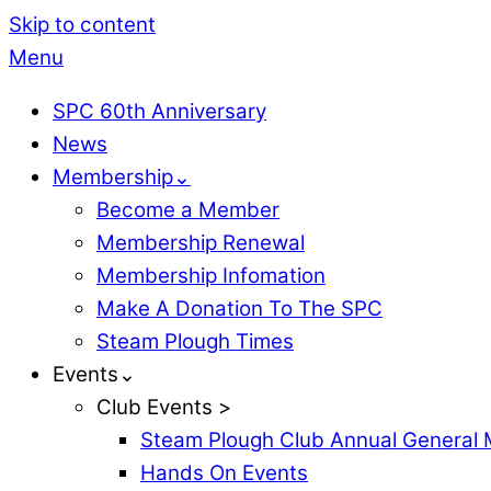
Skip to content
Menu
SPC 60th Anniversary
News
Membership⌄
Become a Member
Membership Renewal
Membership Infomation
Make A Donation To The SPC
Steam Plough Times
Events⌄
Club Events >
Steam Plough Club Annual General 
Hands On Events