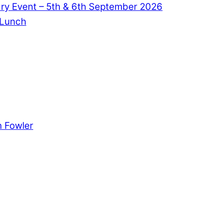
ry Event – 5th & 6th September 2026
 Lunch
 Fowler