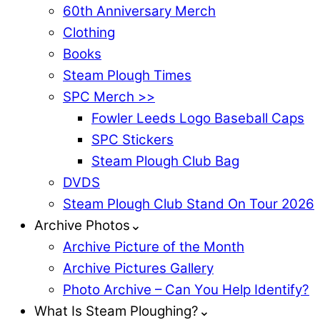
60th Anniversary Merch
Clothing
Books
Steam Plough Times
SPC Merch >>
Fowler Leeds Logo Baseball Caps
SPC Stickers
Steam Plough Club Bag
DVDS
Steam Plough Club Stand On Tour 2026
Archive Photos⌄
Archive Picture of the Month
Archive Pictures Gallery
Photo Archive – Can You Help Identify?
What Is Steam Ploughing?⌄