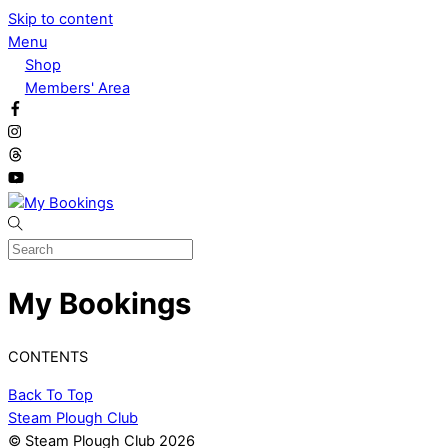
Skip to content
Menu
Shop
Members' Area
My Bookings
CONTENTS
Back To Top
Steam Plough Club
© Steam Plough Club 2026