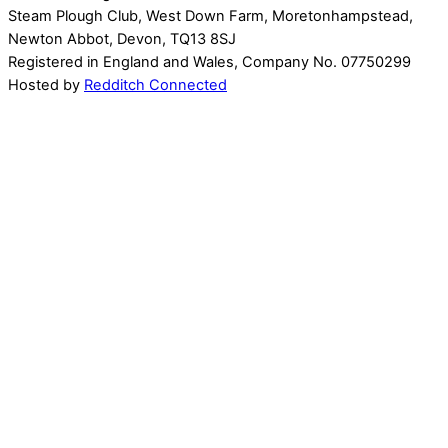
Steam Plough Club, West Down Farm, Moretonhampstead,
Newton Abbot, Devon, TQ13 8SJ
Registered in England and Wales, Company No. 07750299
Hosted by
Redditch Connected