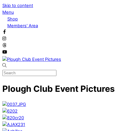
Skip to content
Menu
Shop
Members' Area
Plough Club Event Pictures