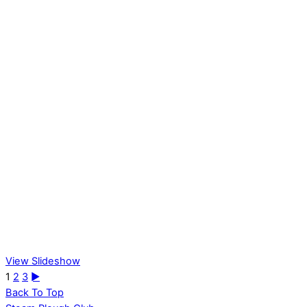
View Slideshow
1
2
3
►
Back To Top