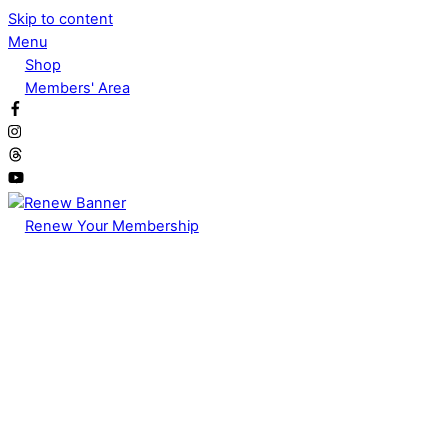
Skip to content
Menu
Shop
Members' Area
Renew Your Membership