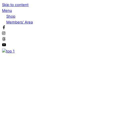
Skip to content
Menu
Shop
Members' Area