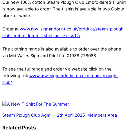
Our new 100% cotton Steam Plough Club Embroidered T-Shirt
is now available to order. The t-shirt is available in two Colour
black or white.
Order at
www.mw-signandprint.co.uk/product/steam-plough-
club-embroidered-t-shirt-unisex-ss12/
The clothing range is also available to order over the phone
via Mid Wales Sign and Print Ltd 01938 228088.
To see the full range and order via website click on the
following link
www.mw-signandprint.co.uk/steam-plough-
club/
Steam Plough Club Agm – 12th April 2025
Members Area
Related Posts