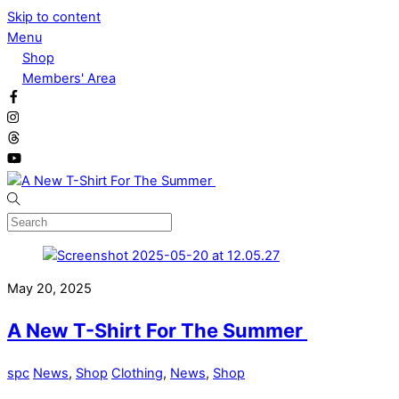
Skip to content
Menu
Shop
Members' Area
May 20, 2025
A New T-Shirt For The Summer
spc
News
,
Shop
Clothing
,
News
,
Shop