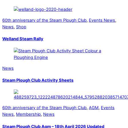
60th anniversary of the Steam Plough Club
,
Events News
,
News
,
Shop
Welland Steam Rally
News
Steam Plough Club Activity Sheets
60th anniversary of the Steam Plough Club
,
AGM
,
Events
News
,
Membership
,
News
Steam Plough Club Agm – 18th April 2026 Updated