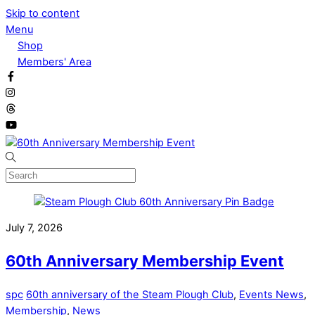
Skip to content
Menu
Shop
Members' Area
July 7, 2026
60th Anniversary Membership Event
spc
60th anniversary of the Steam Plough Club
,
Events News
,
Membership
,
News