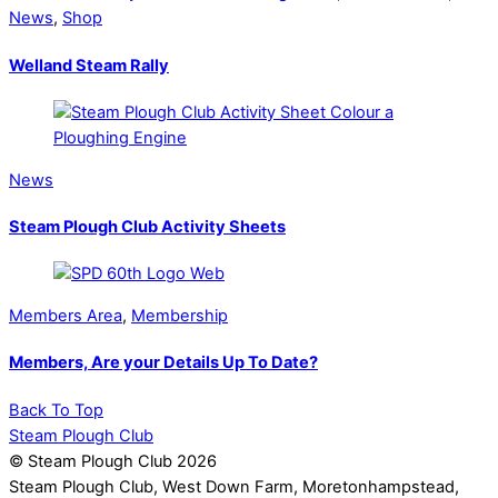
News
,
Shop
Welland Steam Rally
News
Steam Plough Club Activity Sheets
Members Area
,
Membership
Members, Are your Details Up To Date?
Back To Top
Steam Plough Club
© Steam Plough Club 2026
Steam Plough Club, West Down Farm, Moretonhampstead,