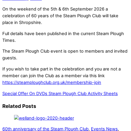
On the weekend of the 5th & 6th September 2026 a
celebration of 60 years of the Steam Plough Club will take
place in Shropshire.
Full details have been published in the current Steam Plough
Times.
The Steam Plough Club event is open to members and invited
guests.
If you wish to take part in the celebration and you are not a
member can join the Club as a member via this link
https://steamploughclub.org.uk/membership-join
Special Offer On DVDs
Steam Plough Club Activity Sheets
Related Posts
60th anniversary of the Steam Plough Club
,
Events News
,