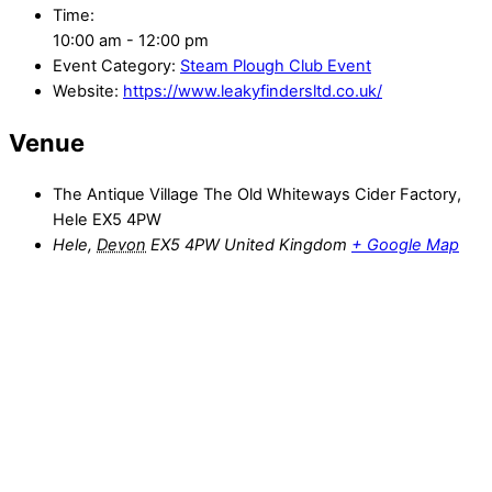
Time:
10:00 am - 12:00 pm
Event Category:
Steam Plough Club Event
Website:
https://www.leakyfindersltd.co.uk/
Venue
The Antique Village The Old Whiteways Cider Factory,
Hele EX5 4PW
Hele
,
Devon
EX5 4PW
United Kingdom
+ Google Map