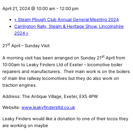
April 21, 2024 @ 10:00 am
-
12:00 pm
«
Steam Plough Club Annual General Meeting 2024
Carrington Rally, Steam & Heritage Show, Lincolnshire
2024
»
st
21
April – Sunday Visit
st
A morning visit has been arranged on Sunday 21
April from
10:00am to Leaky Finders Ltd of Exeter – locomotive boiler
repairers and manufacturers.
Their main work is on the boilers
of main line railway locomotives but they do also work on
traction engines.
Address: The Antique Village, Exeter, EX5 4PW
Website:
www.leakyfindersltd.co.uk
Leaky Finders would like a donation to one of their locos they
are working on maybe