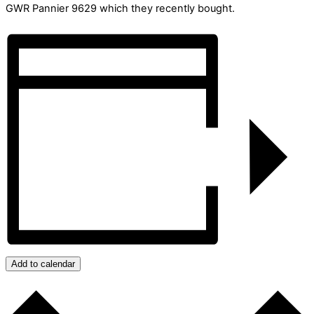
GWR Pannier 9629 which they recently bought.
Add to calendar