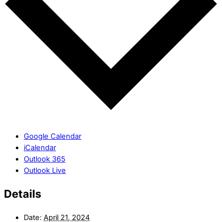
Google Calendar
iCalendar
Outlook 365
Outlook Live
Details
Date:
April 21, 2024