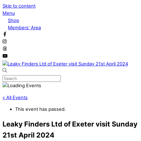
Skip to content
Menu
Shop
Members' Area
« All Events
This event has passed.
Leaky Finders Ltd of Exeter visit Sunday
21st April 2024