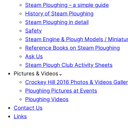
Steam Ploughing – a simple guide
History of Steam Ploughing
Steam Ploughing in detail
Safety
Steam Engine & Plough Models / Miniatu
Reference Books on Steam Ploughing
Ask Us
Steam Plough Club Activity Sheets
Pictures & Videos⌄
Crockey Hill 2016 Photos & Videos Galle
Ploughing Pictures at Events
Ploughing Videos
Contact Us
Links