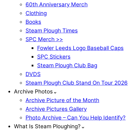
60th Anniversary Merch
Clothing
Books
Steam Plough Times
SPC Merch >>
Fowler Leeds Logo Baseball Caps
SPC Stickers
Steam Plough Club Bag
DVDS
Steam Plough Club Stand On Tour 2026
Archive Photos⌄
Archive Picture of the Month
Archive Pictures Gallery
Photo Archive – Can You Help Identify?
What Is Steam Ploughing?⌄