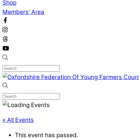
Shop
Members' Area
« All Events
This event has passed.