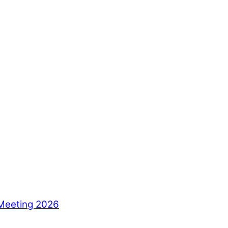
Meeting 2026