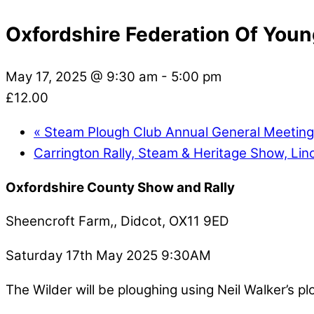
Oxfordshire Federation Of You
May 17, 2025 @ 9:30 am
-
5:00 pm
£12.00
«
Steam Plough Club Annual General Meetin
Carrington Rally, Steam & Heritage Show, Lin
Oxfordshire County Show and Rally
Sheencroft Farm,, Didcot, OX11 9ED
Saturday 17th May 2025 9:30AM
The Wilder will be ploughing using Neil Walker’s p