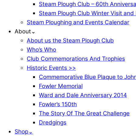
Steam Plough Club – 60th Anniversa
Steam Plough Club Winter Visit and
Steam Ploughing and Events Calendar
About⌄
About us the Steam Plough Club
Who’s Who
Club Commemorations And Trophies
Historic Events >>
Commemorative Blue Plaque to John
Fowler Memorial
Ward and Dale Anniversary 2014
Fowler’s 150th
The Story Of The Great Challenge
Dredgings
Shop⌄