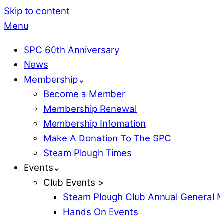
Skip to content
Menu
SPC 60th Anniversary
News
Membership⌄
Become a Member
Membership Renewal
Membership Infomation
Make A Donation To The SPC
Steam Plough Times
Events⌄
Club Events >
Steam Plough Club Annual General 
Hands On Events