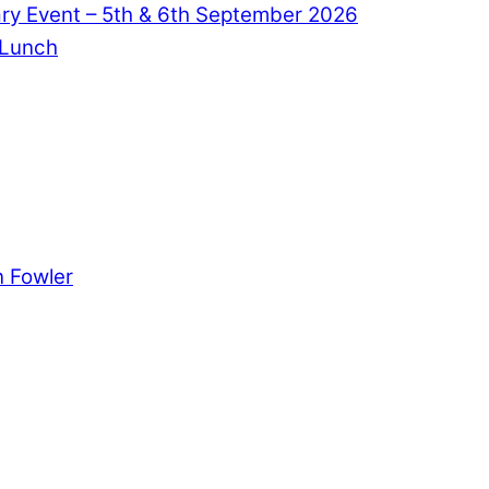
ry Event – 5th & 6th September 2026
 Lunch
 Fowler