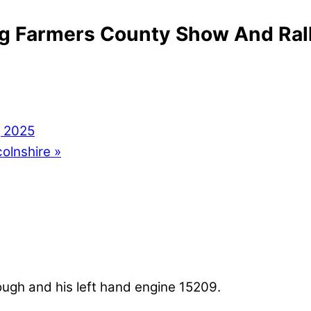
ng Farmers County Show And Ral
g 2025
colnshire
»
lough and his left hand engine 15209.