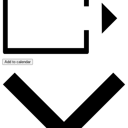
Add to calendar