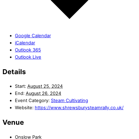
Google Calendar
iCalendar
Outlook 365
Outlook Live
Details
Start:
August 25, 2024
End:
August 26, 2024
Event Category:
Steam Cultivating
Website:
https://www.shrewsburysteamrally.co.uk/
Venue
Onslow Park