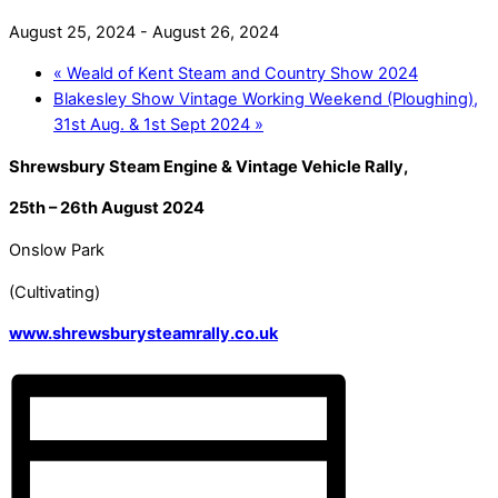
August 25, 2024
-
August 26, 2024
«
Weald of Kent Steam and Country Show 2024
Blakesley Show Vintage Working Weekend (Ploughing),
31st Aug. & 1st Sept 2024
»
Shrewsbury Steam Engine & Vintage Vehicle Rally,
25th – 26th August 2024
Onslow Park
(Cultivating)
www.shrewsburysteamrally.co.uk