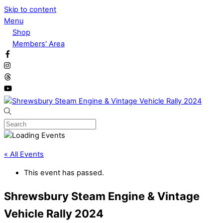
Skip to content
Menu
Shop
Members' Area
« All Events
This event has passed.
Shrewsbury Steam Engine & Vintage
Vehicle Rally 2024