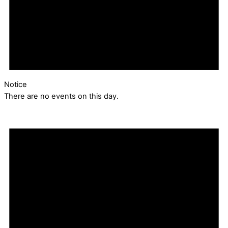
Notice
There are no events on this day.