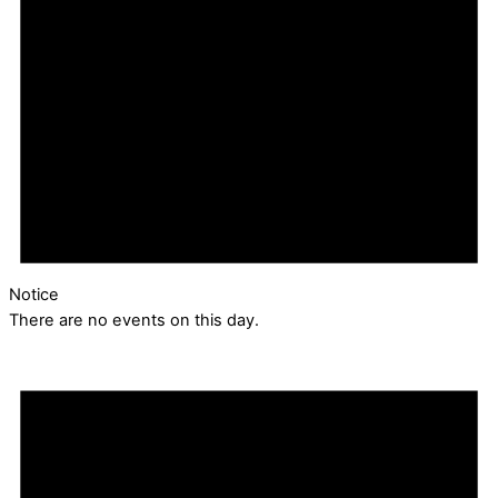
Notice
There are no events on this day.