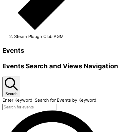
Steam Plough Club AGM
Events
Events Search and Views Navigation
Search
Enter Keyword. Search for Events by Keyword.