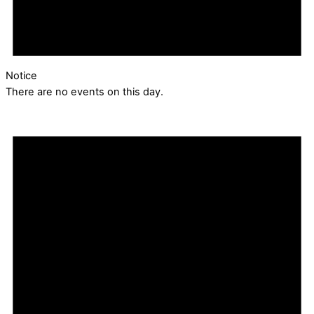
Notice
There are no events on this day.