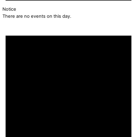
Notice
There are no events on this day.