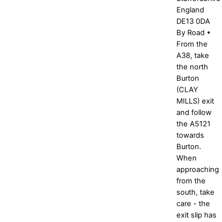
England
DE13 0DA
By Road •
From the
A38, take
the north
Burton
(CLAY
MILLS) exit
and follow
the A5121
towards
Burton.
When
approaching
from the
south, take
care - the
exit slip has