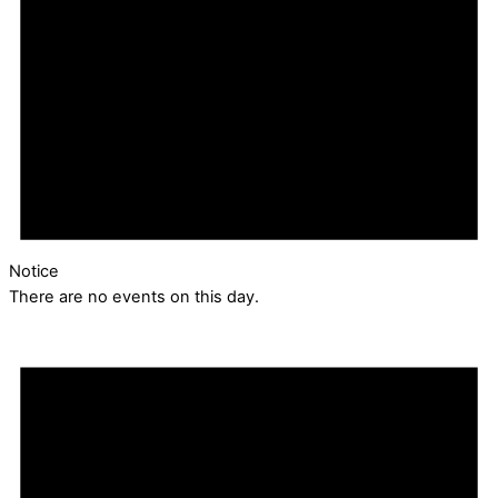
Notice
There are no events on this day.