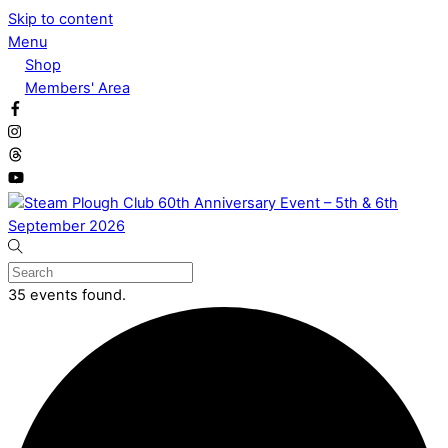
Skip to content
Menu
Shop
Members' Area
35 events found.