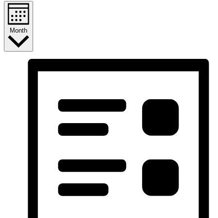
Month