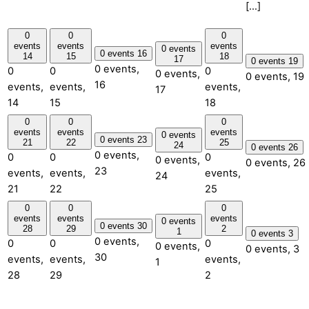
[…]
0
0
0
events
events
events
0 events
0 events
16
14
15
18
17
0 events
19
0 events,
0
0
0
0 events,
0 events,
19
16
events,
events,
events,
17
14
15
18
0
0
0
events
events
events
0 events
0 events
23
21
22
25
24
0 events
26
0 events,
0
0
0
0 events,
0 events,
26
23
events,
events,
events,
24
21
22
25
0
0
0
events
events
events
0 events
0 events
30
28
29
2
1
0 events
3
0 events,
0
0
0
0 events,
0 events,
3
30
events,
events,
events,
1
28
29
2