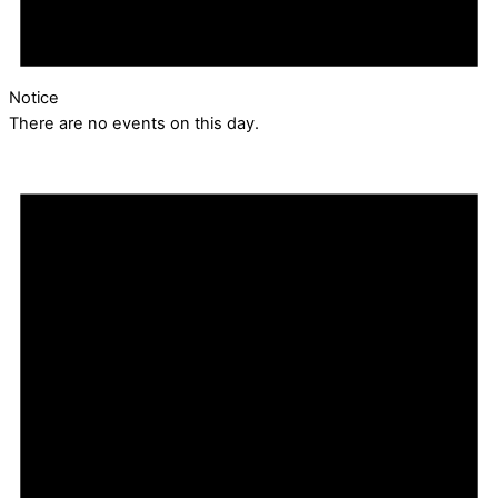
Notice
There are no events on this day.