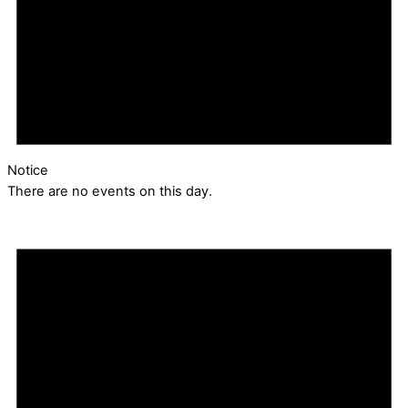
Notice
There are no events on this day.