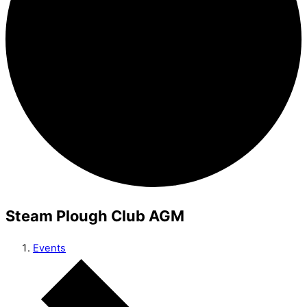
Steam Plough Club AGM
Events