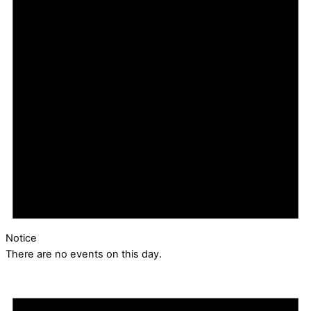
Notice
There are no events on this day.