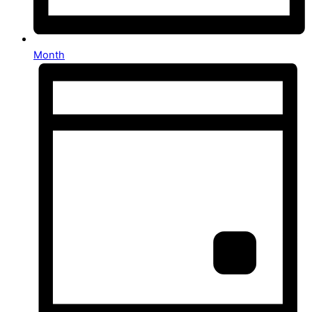
Month