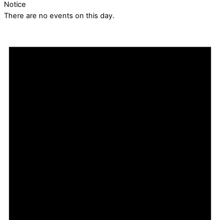
Notice
There are no events on this day.