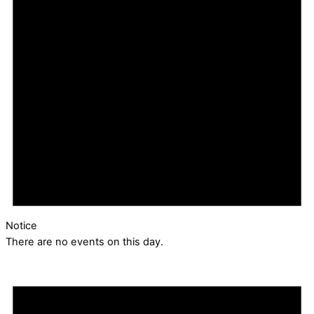
Notice
There are no events on this day.