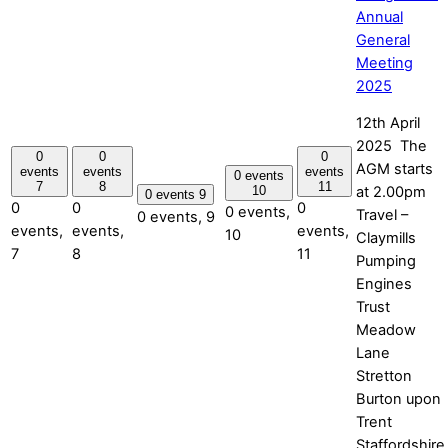
Annual
General
Meeting
2025
12th April
2025 The
0
0
0
AGM starts
events
events
events
0 events
7
8
11
at 2.00pm
10
0 events
9
0
0
0
0 events,
Travel –
0 events,
9
events,
events,
events,
10
Claymills
7
8
11
Pumping
Engines
Trust
Meadow
Lane
Stretton
Burton upon
Trent
Staffordshire