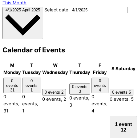
This Month
Select date.
4/1/2025
April 2025
Calendar of Events
M
T
W
T
F
S
Saturday
Monday
Tuesday
Wednesday
Thursday
Friday
0
0
0
events
events
events
0 events
31
1
4
3
0 events
2
0 events
5
0
0
0
0 events,
0 events,
2
0 events,
5
events,
events,
events,
3
31
1
4
1 event
12