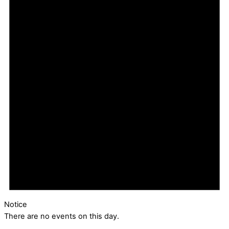
Notice
There are no events on this day.