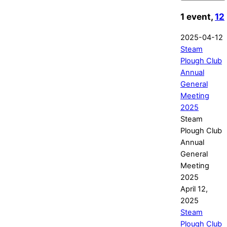
1 event,
12
2025-04-12
Steam
Plough Club
Annual
General
Meeting
2025
Steam
Plough Club
Annual
General
Meeting
2025
April 12,
2025
Steam
Plough Club