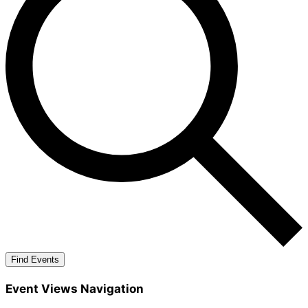
Find Events
Event Views Navigation