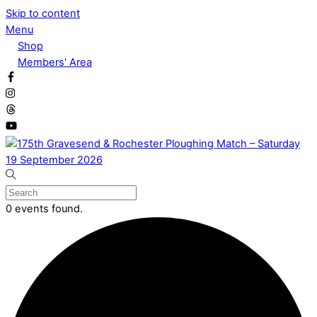
Skip to content
Menu
Shop
Members' Area
0 events found.