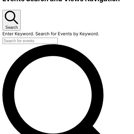
Search
Enter Keyword. Search for Events by Keyword.