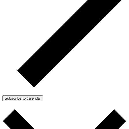
Subscribe to calendar