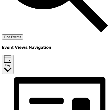
Find Events
Event Views Navigation
Day