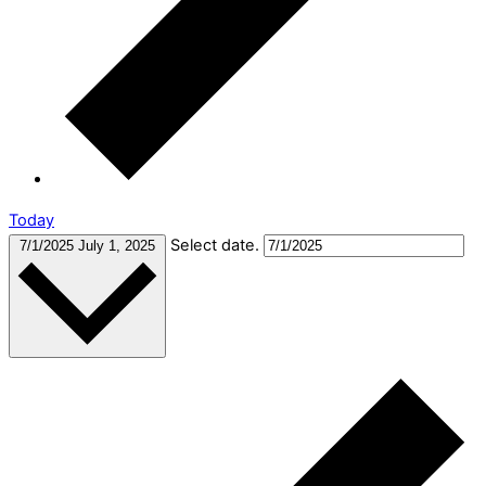
Today
Select date.
7/1/2025
July 1, 2025