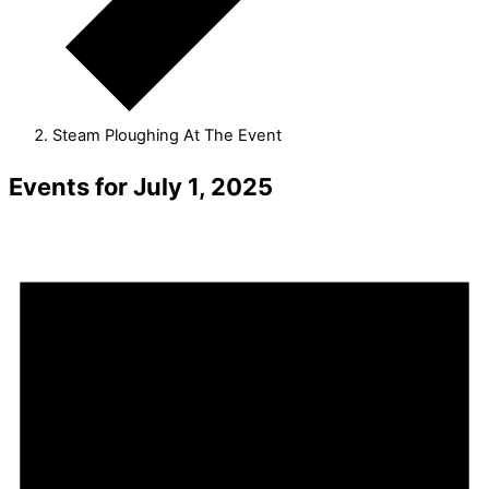
Steam Ploughing At The Event
Events for July 1, 2025