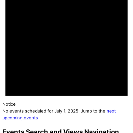
Notice
No events scheduled for July 1, 2025. Jump to the
next
upcoming events
.
Events Search and Views Navigation