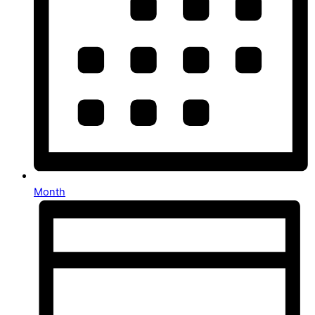
Month