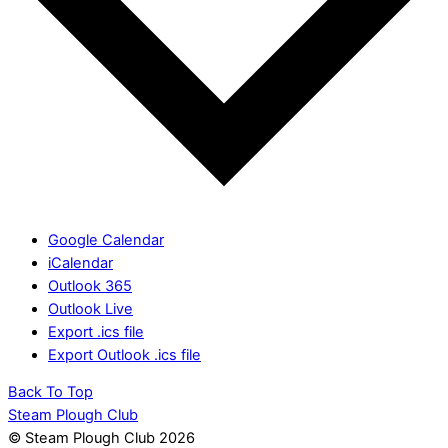
Google Calendar
iCalendar
Outlook 365
Outlook Live
Export .ics file
Export Outlook .ics file
Back To Top
Steam Plough Club
© Steam Plough Club 2026