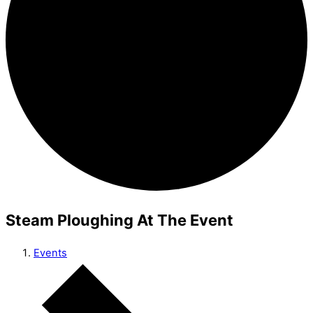
Steam Ploughing At The Event
Events