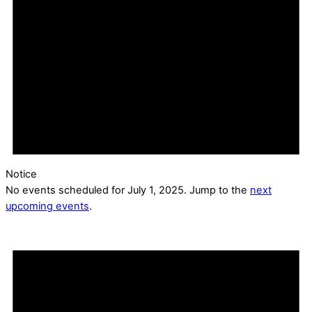
Notice
No events scheduled for July 1, 2025. Jump to the
next
upcoming events
.