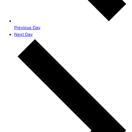
Previous Day
Next Day