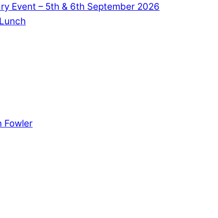
ry Event – 5th & 6th September 2026
 Lunch
 Fowler