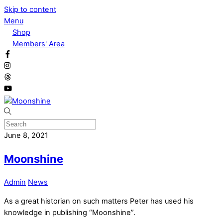
Skip to content
Menu
Shop
Members' Area
June 8, 2021
Moonshine
Admin
News
As a great historian on such matters Peter has used his
knowledge in publishing “Moonshine”.