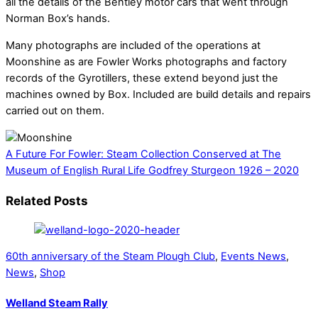
all the details of the Bentley motor cars that went through
Norman Box’s hands.
Many photographs are included of the operations at
Moonshine as are Fowler Works photographs and factory
records of the Gyrotillers, these extend beyond just the
machines owned by Box. Included are build details and repairs
carried out on them.
A Future For Fowler: Steam Collection Conserved at The
Museum of English Rural Life
Godfrey Sturgeon 1926 – 2020
Related Posts
60th anniversary of the Steam Plough Club
,
Events News
,
News
,
Shop
Welland Steam Rally