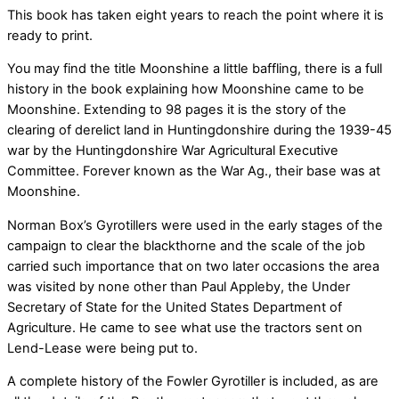
This book has taken eight years to reach the point where it is
ready to print.
You may find the title Moonshine a little baffling, there is a full
history in the book explaining how Moonshine came to be
Moonshine. Extending to 98 pages it is the story of the
clearing of derelict land in Huntingdonshire during the 1939-45
war by the Huntingdonshire War Agricultural Executive
Committee. Forever known as the War Ag., their base was at
Moonshine.
Norman Box’s Gyrotillers were used in the early stages of the
campaign to clear the blackthorne and the scale of the job
carried such importance that on two later occasions the area
was visited by none other than Paul Appleby, the Under
Secretary of State for the United States Department of
Agriculture. He came to see what use the tractors sent on
Lend-Lease were being put to.
A complete history of the Fowler Gyrotiller is included, as are