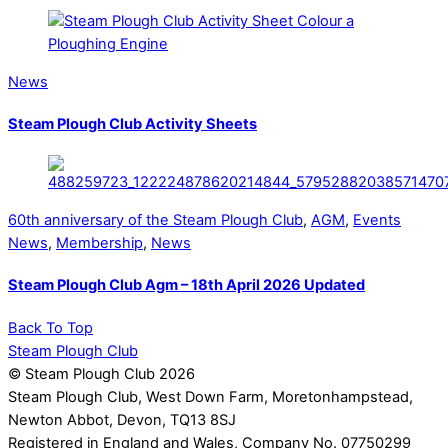
News
Steam Plough Club Activity Sheets
60th anniversary of the Steam Plough Club
,
AGM
,
Events
News
,
Membership
,
News
Steam Plough Club Agm – 18th April 2026 Updated
Back To Top
Steam Plough Club
© Steam Plough Club 2026
Steam Plough Club, West Down Farm, Moretonhampstead,
Newton Abbot, Devon, TQ13 8SJ
Registered in England and Wales, Company No. 07750299