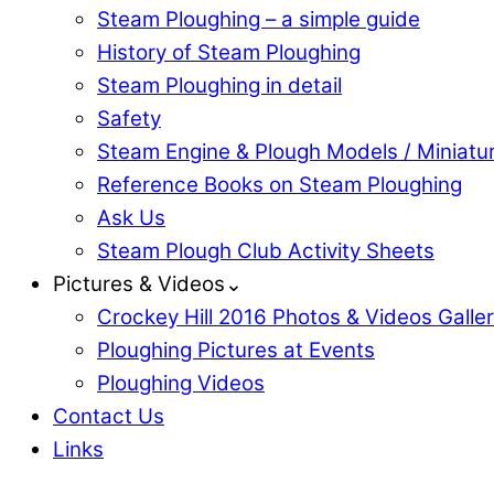
Steam Ploughing – a simple guide
History of Steam Ploughing
Steam Ploughing in detail
Safety
Steam Engine & Plough Models / Miniatu
Reference Books on Steam Ploughing
Ask Us
Steam Plough Club Activity Sheets
Pictures & Videos⌄
Crockey Hill 2016 Photos & Videos Galle
Ploughing Pictures at Events
Ploughing Videos
Contact Us
Links