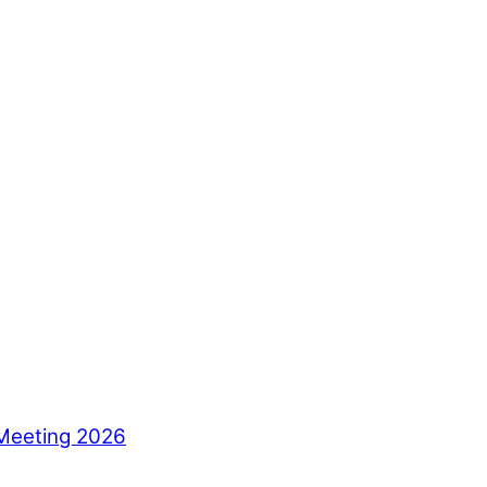
Meeting 2026