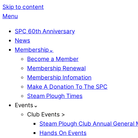
Skip to content
Menu
SPC 60th Anniversary
News
Membership⌄
Become a Member
Membership Renewal
Membership Infomation
Make A Donation To The SPC
Steam Plough Times
Events⌄
Club Events >
Steam Plough Club Annual General 
Hands On Events