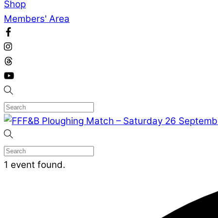
Shop
Members' Area
1 event found.