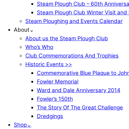
Steam Plough Club – 60th Anniversa
Steam Plough Club Winter Visit and
Steam Ploughing and Events Calendar
About⌄
About us the Steam Plough Club
Who’s Who
Club Commemorations And Trophies
Historic Events >>
Commemorative Blue Plaque to John
Fowler Memorial
Ward and Dale Anniversary 2014
Fowler’s 150th
The Story Of The Great Challenge
Dredgings
Shop⌄