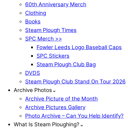
60th Anniversary Merch
Clothing
Books
Steam Plough Times
SPC Merch >>
Fowler Leeds Logo Baseball Caps
SPC Stickers
Steam Plough Club Bag
DVDS
Steam Plough Club Stand On Tour 2026
Archive Photos⌄
Archive Picture of the Month
Archive Pictures Gallery
Photo Archive – Can You Help Identify?
What Is Steam Ploughing?⌄