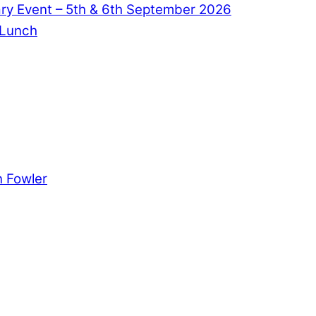
ry Event – 5th & 6th September 2026
 Lunch
 Fowler